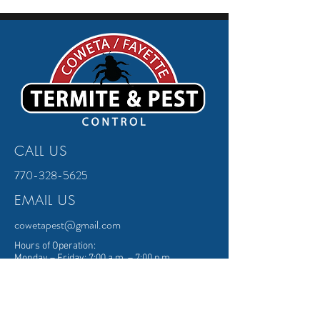
CALL US
770-328-5625
EMAIL US
cowetapest@gmail.com
Hours of Operation:
Monday – Friday: 7:00 a.m. – 7:00 p.m.
Customer Contact Hours:
Weekend Appointments Available
Emergency Services Available 24 Hours a Day,
7 Days a Week