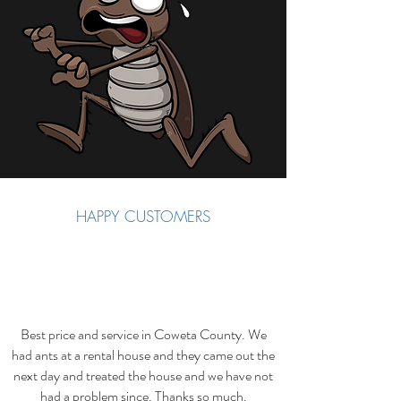
HAPPY CUSTOMERS
Best price and service in Coweta County. We
had ants at a rental house and they came out the
next day and treated the house and we have not
had a problem since. Thanks so much.