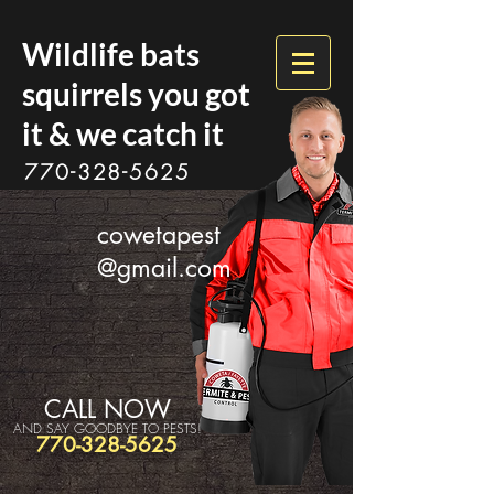
Wildlife bats
squirrels you got
it & we catch it
770-328-5625
cowetapest
@gmail.com
CALL NOW
AND SAY GOODBYE TO PESTS!
770-328-5625