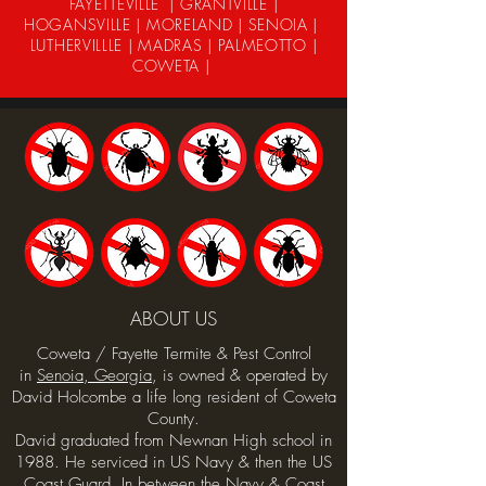
FAYETTEVILLE | GRANTVILLE |
HOGANSVILLE | MORELAND | SENOIA |
LUTHERVILLLE | MADRAS | PALMEOTTO |
COWETA |
ABOUT US
Coweta / Fayette Termite & Pest Control
in
Senoia, Georgia
, is owned & operated by
David Holcombe a life long resident of Coweta
County.
David graduated from Newnan High school in
1988. He serviced in US Navy & then the US
Coast Guard. In between the Navy & Coast