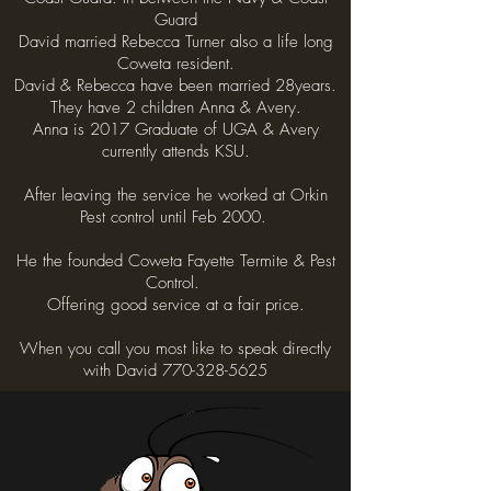
Guard
David married Rebecca Turner also a life long
Coweta resident.
David & Rebecca have been married 28years.
They have 2 children Anna & Avery.
Anna is 2017 Graduate of UGA & Avery
currently attends KSU.
After leaving the service he worked at Orkin
Pest control until Feb 2000.
He the founded Coweta Fayette Termite & Pest
Control.
Offering good service at a fair price.
When you call you most like to speak directly
with David 770-328-5625