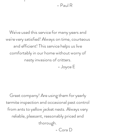
- Paul R
We've used this service for many years and
we're very satisfied! Always on time, courteous
and efficient! This service helps us live
comfortably in our home without worry of
nasty invasions of critters.
- Joyce E
Great company! Are using them for yearly
termite inspection and occasional pest control
from ants to yellow jacket nests. Always very
reliable, pleasant, reasonably priced and
thorough.
- Cora D