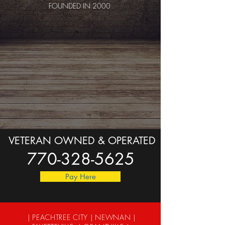
FOUNDED IN 2000
VETERAN OWNED & OPERATED
770-328-5625
Pay Here
| PEACHTREE CITY | NEWNAN |